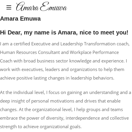
Amara
Amara Emuwa
Amara Emuwa
Emuwa
Amara
Emuwa
Hi Dear, my name is Amara, nice to meet you!
I am a certified Executive and Leadership Transformation coach,
Human Resources Consultant and Workplace Performance
Coach with broad business sector knowledge and experience. I
work with executives, leaders and organizations to help them
achieve positive lasting changes in leadership behaviors.
At the individual level, I focus on gaining an understanding and a
deep insight of personal motivations and drives that enable
changes. At the organizational level, I help groups and teams
embrace the power of diversity, interdependence and collective
strength to achieve organizational goals.