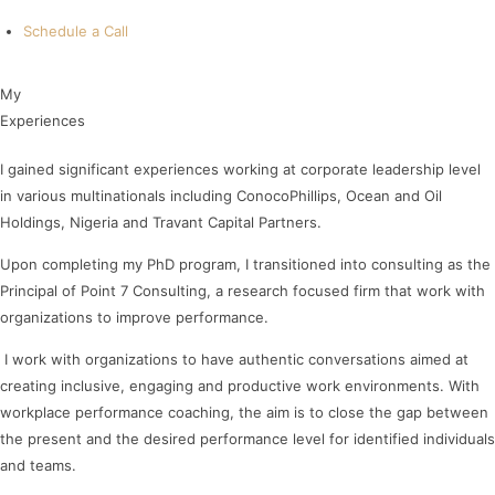
Schedule a Call
My
E
x
p
e
r
i
e
n
c
e
s
I gained significant experiences working at corporate leadership level
in various multinationals including ConocoPhillips, Ocean and Oil
Holdings, Nigeria and Travant Capital Partners.
Upon completing my PhD program, I transitioned into consulting as the
Principal of Point 7 Consulting, a research focused firm that work with
organizations to improve performance.
I work with organizations to have authentic conversations aimed at
creating inclusive, engaging and productive work environments. With
workplace performance coaching, the aim is to close the gap between
the present and the desired performance level for identified individuals
and teams.