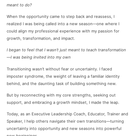
meant to do?
When the opportunity came to step back and reassess, I
realized I was being called into a new season—one where I
could align my professional experience with my passion for
growth, transformation, and impact.
I began to feel that I wasn’t just meant to teach transformation
—I was being invited into my own
Transitioning wasn’t without fear or uncertainty. I faced
imposter syndrome, the weight of leaving a familiar identity
behind, and the daunting task of building something new.
But by reconnecting with my core strengths, seeking out
support, and embracing a growth mindset, I made the leap.
Today, as an Executive Leadership Coach, Educator, Trainer and
Speaker, I help others navigate their own transitions—turning
uncertainty into opportunity and new seasons into powerful
new beginnings.