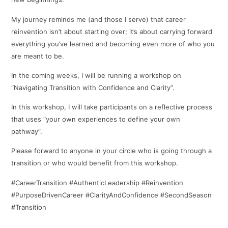
My journey reminds me (and those I serve) that career
reinvention isn’t about starting over; it’s about carrying forward
everything you’ve learned and becoming even more of who you
are meant to be.
In the coming weeks, I will be running a workshop on
“Navigating Transition with Confidence and Clarity”.
In this workshop, I will take participants on a reflective process
that uses “your own experiences to define your own
pathway”.
Please forward to anyone in your circle who is going through a
transition or who would benefit from this workshop.
#CareerTransition #AuthenticLeadership #Reinvention
#PurposeDrivenCareer #ClarityAndConfidence #SecondSeason
#Transition