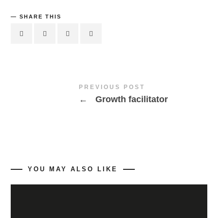
SHARE THIS
PREVIOUS POST
←
Growth facilitator
YOU MAY ALSO LIKE