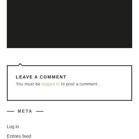
LEAVE A COMMENT
You must be
logged in
to post a comment.
META
Log in
Entries feed