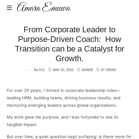
Amara
Amara Emuwa
Emuwa
Amara
From Corporate Leader to
Emuwa
Purpose-Driven Coach: How
Transition can be a Catalyst for
Growth.
BLOG
MAY 20, 2025
SHARE
67 VIEWS
For over 20 years, I thrived in corporate leadership roles—
leading HRM, building teams, driving business results, and
mentoring emerging leaders across global organizations.
My work gave me purpose, and I was fortunate to see its
tangible impact.
But over time, a quiet question kept surfacing:
Is there more I’m