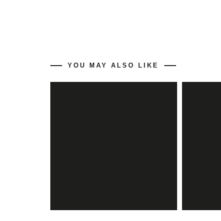
YOU MAY ALSO LIKE