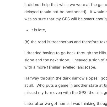
It did not help that while we were at the g
delayed (could not be postponed). It would 
was so sure that my GPS will be smart enoug
it is late,
(b) the road is treacherous and therefore ta
I dreaded having to go back through the hills
slope and the next slope. I heaved a sigh of re
with a more familiar levelled landscape.
Halfway through the dark narrow slopes I g
at all. Who puts a game in another state at 
missed my turn even with the GPS, the hills g
Later after we got home, I was thinking though