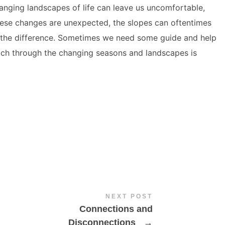
hanging landscapes of life can leave us uncomfortable,
hese changes are unexpected, the slopes can oftentimes
 the difference. Sometimes we need some guide and help
ach through the changing seasons and landscapes is
NEXT POST
Connections and
Disconnections
→