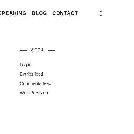
SPEAKING
BLOG
CONTACT
META
Log in
Entries feed
Comments feed
WordPress.org