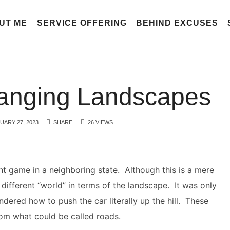
UT ME
SERVICE OFFERING
BEHIND EXCUSES
hanging Landscapes
UARY 27, 2023
SHARE
26 VIEWS
ght game in a neighboring state. Although this is a mere
 different “world” in terms of the landscape. It was only
ndered how to push the car literally up the hill. These
om what could be called roads.