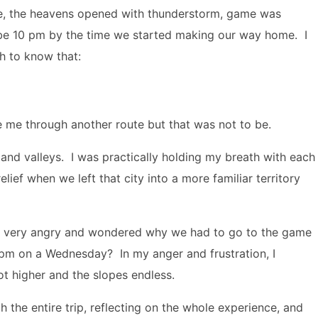
ame, the heavens opened with thunderstorm, game was
be 10 pm by the time we started making our way home. I
h to know that:
ke me through another route but that was not to be.
 and valleys. I was practically holding my breath with each
lief when we left that city into a more familiar territory
ot very angry and wondered why we had to go to the game
6pm on a Wednesday? In my anger and frustration, I
ot higher and the slopes endless.
 the entire trip, reflecting on the whole experience, and