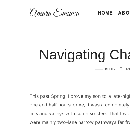
Amara
Amara Emuwa
HOME
ABO
Emuwa
Amara
Navigating C
Emuwa
BLOG
JAN
This past Spring, I drove my son to a late-ni
one and half hours’ drive, it was a completely
hills and valleys with some so steep that I wo
were mainly two-lane narrow pathways far fr