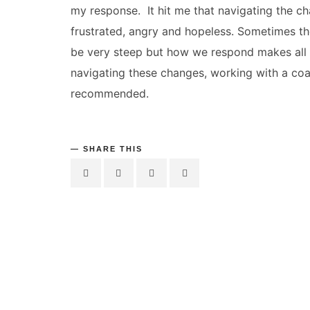
my response. It hit me that navigating the c
frustrated, angry and hopeless. Sometimes t
be very steep but how we respond makes all
navigating these changes, working with a co
recommended.
SHARE THIS